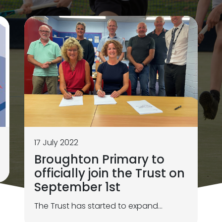
17 July 2022
Broughton Primary to
officially join the Trust on
September 1st
The Trust has started to expand...