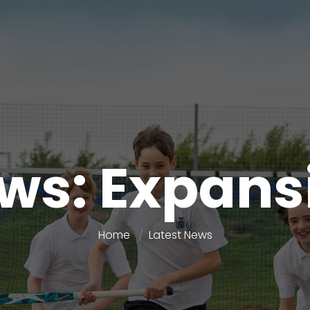
ws: Expans
Home
Latest News