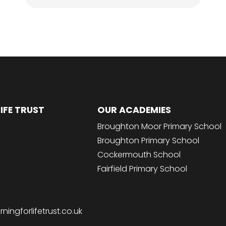
IFE TRUST
OUR ACADEMIES
Broughton Moor Primary School
Broughton Primary School
Cockermouth School
Fairfield Primary School
ingforlifetrust.co.uk