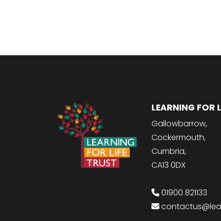
LEARNING FOR L
Gallowbarrow,
Cockermouth,
Cumbria,
CA13 0DX
01900 821133
contactus@learn