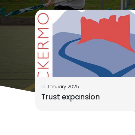
10 January 2025
Trust expansion