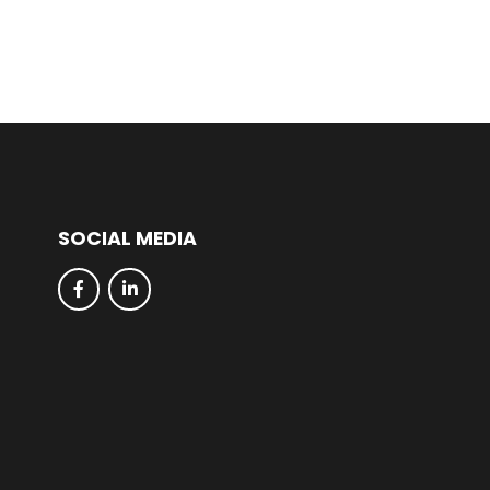
SOCIAL MEDIA