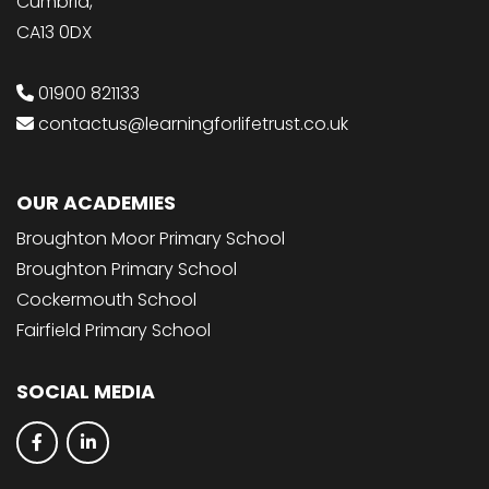
Cumbria,
CA13 0DX
01900 821133
contactus@learningforlifetrust.co.uk
OUR ACADEMIES
Broughton Moor Primary School
Broughton Primary School
Cockermouth School
Fairfield Primary School
SOCIAL MEDIA