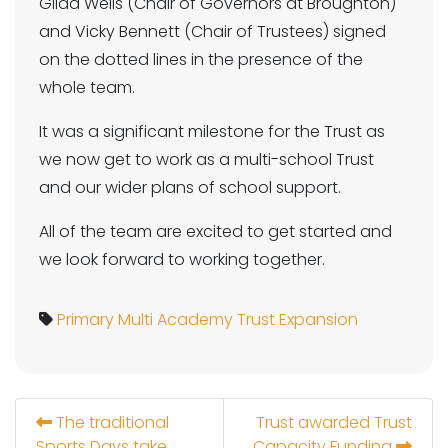
Gilda Wells (Chair of Governors at Broughton)
and Vicky Bennett (Chair of Trustees) signed
on the dotted lines in the presence of the
whole team.
It was a significant milestone for the Trust as
we now get to work as a multi-school Trust
and our wider plans of school support.
All of the team are excited to get started and
we look forward to working together.
Primary
Multi Academy Trust
Expansion
The traditional
Trust awarded Trust
Sports Days take
Capacity Funding