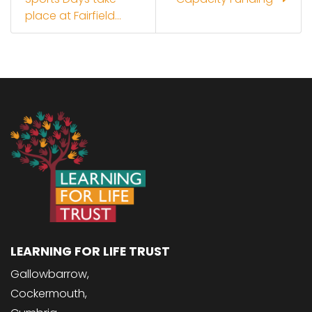
place at Fairfield...
LEARNING FOR LIFE TRUST
Gallowbarrow,
Cockermouth,