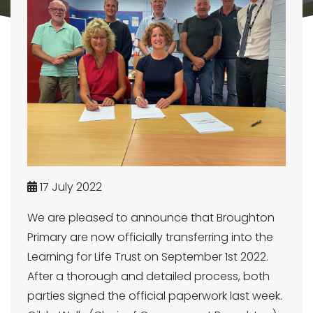
17 July 2022
We are pleased to announce that Broughton
Primary are now officially transferring into the
Learning for Life Trust on September 1st 2022.
After a thorough and detailed process, both
parties signed the official paperwork last week.