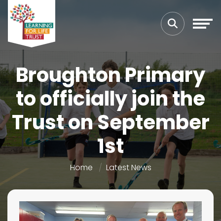
Broughton Primary
to officially join the
Trust on September
1st
Home
Latest News