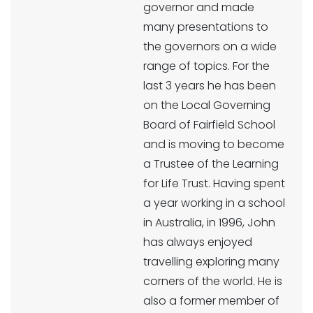
governor and made
many presentations to
the governors on a wide
range of topics. For the
last 3 years he has been
on the Local Governing
Board of Fairfield School
and is moving to become
a Trustee of the Learning
for Life Trust. Having spent
a year working in a school
in Australia, in 1996, John
has always enjoyed
travelling exploring many
corners of the world. He is
also a former member of