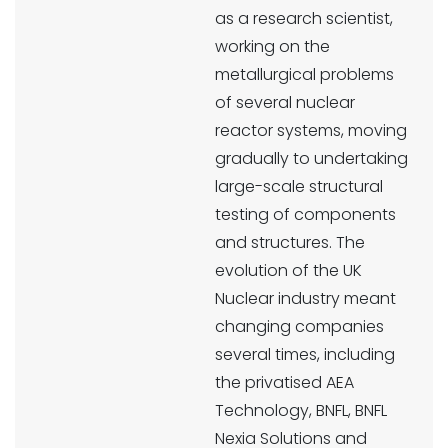
as a research scientist,
working on the
metallurgical problems
of several nuclear
reactor systems, moving
gradually to undertaking
large-scale structural
testing of components
and structures. The
evolution of the UK
Nuclear industry meant
changing companies
several times, including
the privatised AEA
Technology, BNFL, BNFL
Nexia Solutions and