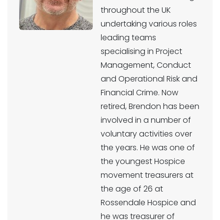
throughout the UK
undertaking various roles
leading teams
specialising in Project
Management, Conduct
and Operational Risk and
Financial Crime. Now
retired, Brendon has been
involved in a number of
voluntary activities over
the years. He was one of
the youngest Hospice
movement treasurers at
the age of 26 at
Rossendale Hospice and
he was treasurer of