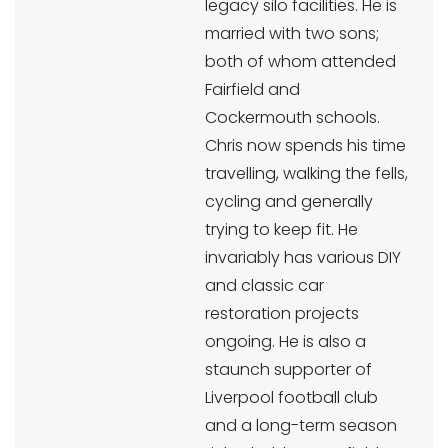
legacy silo facilities. He is
married with two sons;
both of whom attended
Fairfield and
Cockermouth schools.
Chris now spends his time
travelling, walking the fells,
cycling and generally
trying to keep fit. He
invariably has various DIY
and classic car
restoration projects
ongoing. He is also a
staunch supporter of
Liverpool football club
and a long-term season