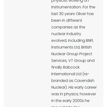
physicist working on
instrumentation. For the
last 30 years Oliver has
been in different
companies as the
nuclear industry
evolved, including BNFL
Instruments Ltd, British
Nuclear Group Project
Services, VT Group and
finally Babcock
International Ltd (re-
branded as Cavendish
Nuclear). His early career
was in physics; however
in the early 2000s he