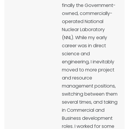
finally the Government-
owned, commercially-
operated National
Nuclear Laboratory
(NNL). While my early
career was in direct
science and
engineering, I inevitably
moved to more project
and resource
management positions,
switching between them
several times, and taking
in Commercial and
Business development
roles. I worked for some