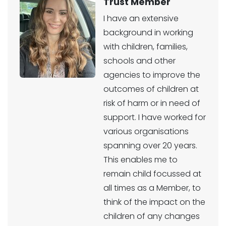
Trust Member
I have an extensive
background in working
with children, families,
schools and other
agencies to improve the
outcomes of children at
risk of harm or in need of
support. I have worked for
various organisations
spanning over 20 years.
This enables me to
remain child focussed at
all times as a Member, to
think of the impact on the
children of any changes