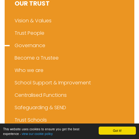
OUR TRUST
Vision & Values
Trust People
Governance
Become a Trustee
Who we are
School Support & Improvement
Centralised Functions
Safeguarding & SEND
Trust Schools
This website uses cookies to ensure you get the best
Got it!
experience -
view our cookie policy