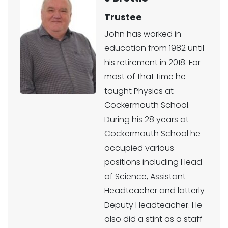
Trustee
John has worked in
education from 1982 until
his retirement in 2018. For
most of that time he
taught Physics at
Cockermouth School.
During his 28 years at
Cockermouth School he
occupied various
positions including Head
of Science, Assistant
Headteacher and latterly
Deputy Headteacher. He
also did a stint as a staff