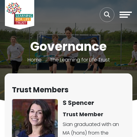
Governance
Home
The Learning for Life Trust
Trust Members
S Spencer
Trust Member
Sian graduated with an
MA (hons) from the