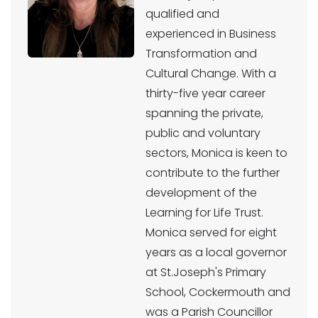
qualified and
experienced in Business
Transformation and
Cultural Change. With a
thirty-five year career
spanning the private,
public and voluntary
sectors, Monica is keen to
contribute to the further
development of the
Learning for Life Trust.
Monica served for eight
years as a local governor
at St.Joseph's Primary
School, Cockermouth and
was a Parish Councillor