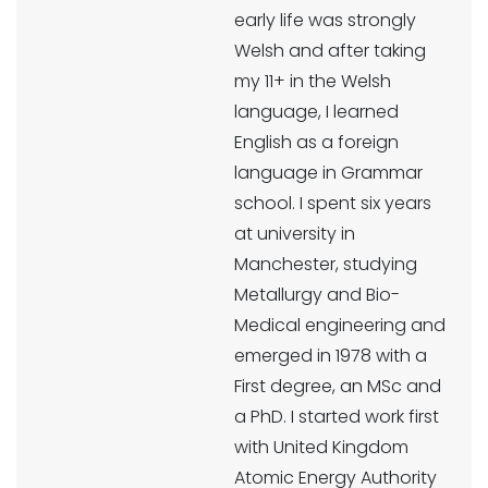
early life was strongly
Welsh and after taking
my 11+ in the Welsh
language, I learned
English as a foreign
language in Grammar
school. I spent six years
at university in
Manchester, studying
Metallurgy and Bio-
Medical engineering and
emerged in 1978 with a
First degree, an MSc and
a PhD. I started work first
with United Kingdom
Atomic Energy Authority