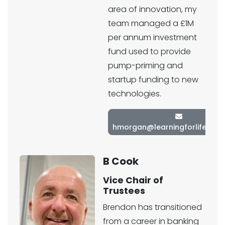
area of innovation, my
team managed a £1M
per annum investment
fund used to provide
pump-priming and
startup funding to new
technologies.
hmorgan@learningforlifetrust
B Cook
Vice Chair of
Trustees
Brendon has transitioned
from a career in banking