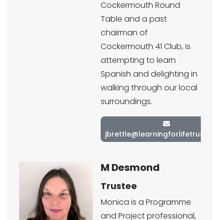
Cockermouth Round
Table and a past
chairman of
Cockermouth 41 Club, is
attempting to learn
Spanish and delighting in
walking through our local
surroundings.
jbrettle@learningforlifetrust.co
M Desmond
Trustee
Monica is a Programme
and Project professional,