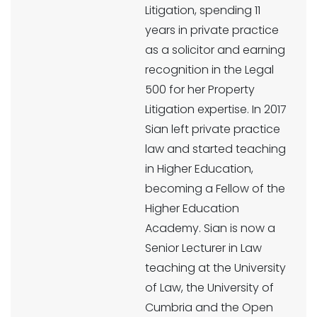
Litigation, spending 11
years in private practice
as a solicitor and earning
recognition in the Legal
500 for her Property
Litigation expertise. In 2017
Sian left private practice
law and started teaching
in Higher Education,
becoming a Fellow of the
Higher Education
Academy. Sian is now a
Senior Lecturer in Law
teaching at the University
of Law, the University of
Cumbria and the Open