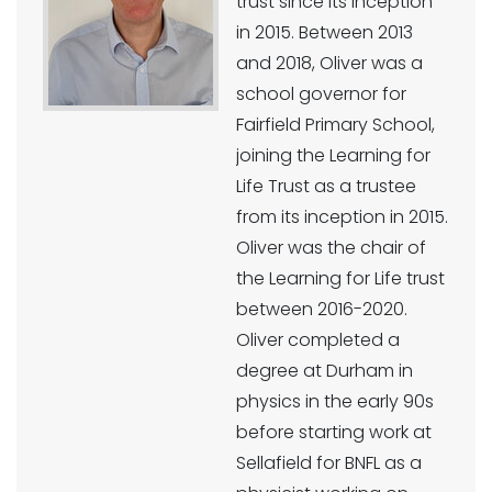
trust since its inception
in 2015. Between 2013
and 2018, Oliver was a
school governor for
Fairfield Primary School,
joining the Learning for
Life Trust as a trustee
from its inception in 2015.
Oliver was the chair of
the Learning for Life trust
between 2016-2020.
Oliver completed a
degree at Durham in
physics in the early 90s
before starting work at
Sellafield for BNFL as a