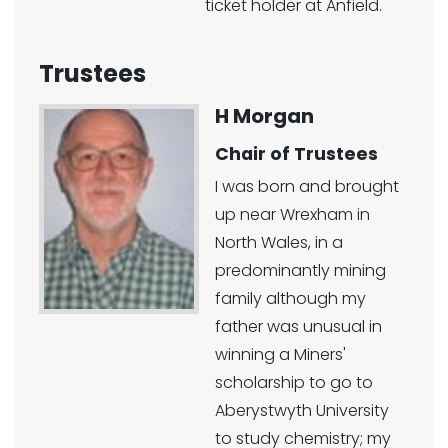
ticket holder at Anfield.
Trustees
H Morgan
Chair of Trustees
I was born and brought
up near Wrexham in
North Wales, in a
predominantly mining
family although my
father was unusual in
winning a Miners'
scholarship to go to
Aberystwyth University
to study chemistry; my