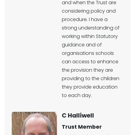
and when the Trust are
considering policy and
procedure. I have a
strong understanding of
working within Statutory
guidance and of
organisations schools
can access to enhance
the provision they are
providing to the children
they provide education
to each day.
C Halliwell
Trust Member