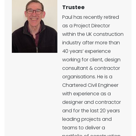
Trustee
Paul has recently retired
as a Project Director
within the UK construction
industry after more than
40 years’ experience
working for client, design
consultant & contractor
organisations. He is a
Chartered Civil Engineer
with experience as a
designer and contractor
and for the last 20 years
leading projects and
teams to deliver a