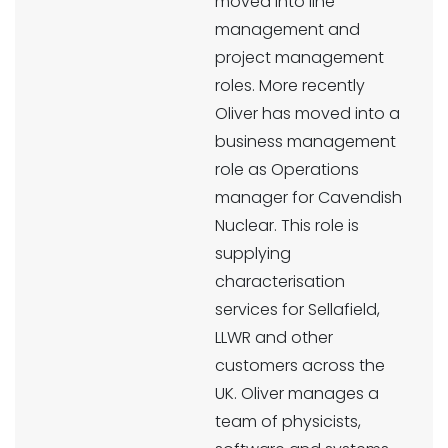
moved into line
management and
project management
roles. More recently
Oliver has moved into a
business management
role as Operations
manager for Cavendish
Nuclear. This role is
supplying
characterisation
services for Sellafield,
LLWR and other
customers across the
UK. Oliver manages a
team of physicists,