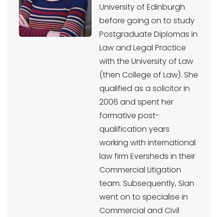
University of Edinburgh
before going on to study
Postgraduate Diplomas in
Law and Legal Practice
with the University of Law
(then College of Law). She
qualified as a solicitor in
2006 and spent her
formative post-
qualification years
working with international
law firm Eversheds in their
Commercial Litigation
team. Subsequently, Sian
went on to specialise in
Commercial and Civil