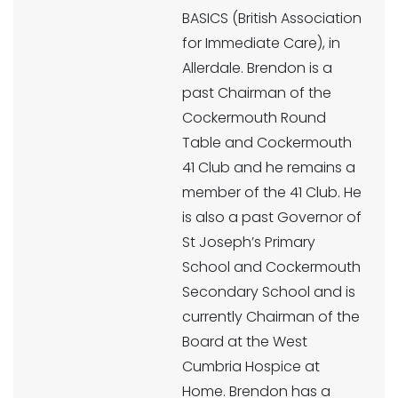
BASICS (British Association
for Immediate Care), in
Allerdale. Brendon is a
past Chairman of the
Cockermouth Round
Table and Cockermouth
41 Club and he remains a
member of the 41 Club. He
is also a past Governor of
St Joseph’s Primary
School and Cockermouth
Secondary School and is
currently Chairman of the
Board at the West
Cumbria Hospice at
Home. Brendon has a