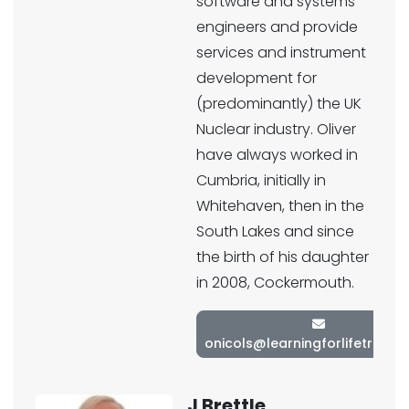
software and systems
engineers and provide
services and instrument
development for
(predominantly) the UK
Nuclear industry. Oliver
have always worked in
Cumbria, initially in
Whitehaven, then in the
South Lakes and since
the birth of his daughter
in 2008, Cockermouth.
onicols@learningforlifetrust.c
J Brettle