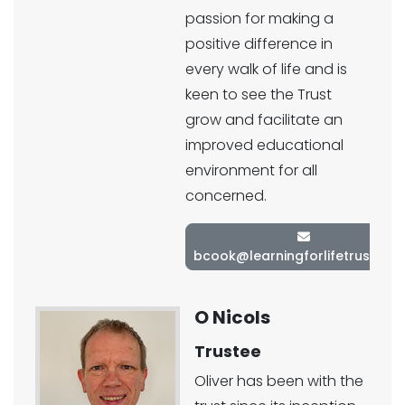
passion for making a
positive difference in
every walk of life and is
keen to see the Trust
grow and facilitate an
improved educational
environment for all
concerned.
bcook@learningforlifetrust.co.
O Nicols
Trustee
Oliver has been with the