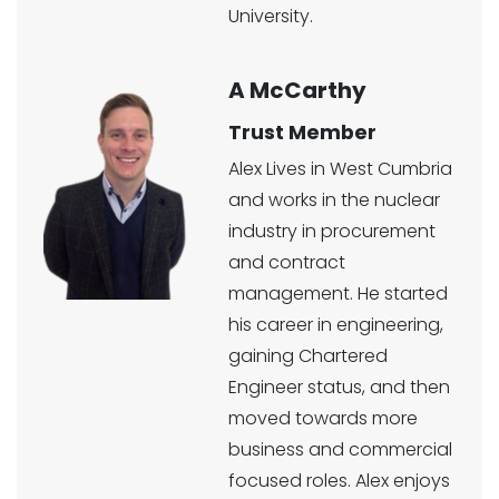
University.
A McCarthy
Trust Member
Alex Lives in West Cumbria
and works in the nuclear
industry in procurement
and contract
management. He started
his career in engineering,
gaining Chartered
Engineer status, and then
moved towards more
business and commercial
focused roles. Alex enjoys