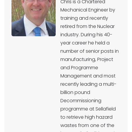
Chris is a Chartered
Mechanical Engineer by
training and recently
retired from the Nuclear
industry. During his 40-
year career he held a
number of senior posts in
manufacturing, Project
and Programme
Management and most
recently leading a multi-
billion pound
Decommissioning
programme at Sellafield
to retrieve high hazard
wastes from one of the