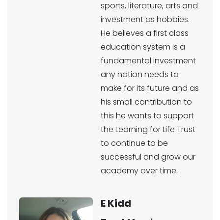
sports, literature, arts and
investment as hobbies.
He believes a first class
education system is a
fundamental investment
any nation needs to
make for its future and as
his small contribution to
this he wants to support
the Learning for Life Trust
to continue to be
successful and grow our
academy over time.
E Kidd