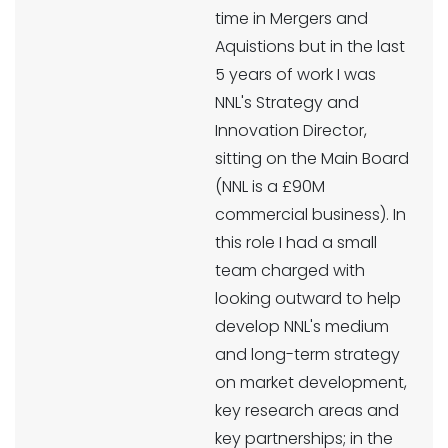
time in Mergers and
Aquistions but in the last
5 years of work I was
NNL's Strategy and
Innovation Director,
sitting on the Main Board
(NNL is a £90M
commercial business). In
this role I had a small
team charged with
looking outward to help
develop NNL's medium
and long-term strategy
on market development,
key research areas and
key partnerships; in the