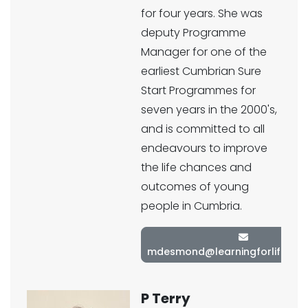
for four years. She was
deputy Programme
Manager for one of the
earliest Cumbrian Sure
Start Programmes for
seven years in the 2000's,
and is committed to all
endeavours to improve
the life chances and
outcomes of young
people in Cumbria.
mdesmond@learningforlifetrust
P Terry