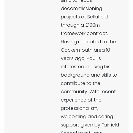
simultaneous
decommissioning
projects at Sellafield
through a £100m
framework contract.
Having relocated to the
Cockermouth area 10
years ago, Paul is
interested in using his
background and skills to
contribute to the
community. With recent
experience of the
professionalism,
welcoming and caring
support given by Fairfield