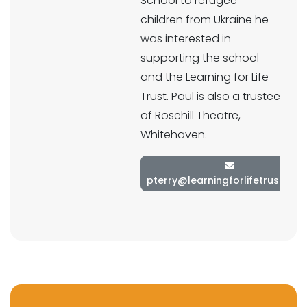
School to refugee
children from Ukraine he
was interested in
supporting the school
and the Learning for Life
Trust. Paul is also a trustee
of Rosehill Theatre,
Whitehaven.
pterry@learningforlifetrust.co.u