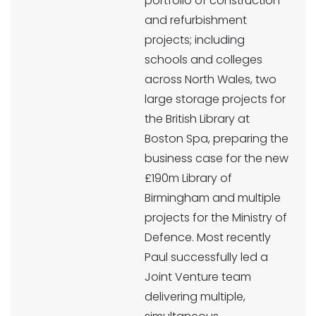
portfolio of construction
and refurbishment
projects; including
schools and colleges
across North Wales, two
large storage projects for
the British Library at
Boston Spa, preparing the
business case for the new
£190m Library of
Birmingham and multiple
projects for the Ministry of
Defence. Most recently
Paul successfully led a
Joint Venture team
delivering multiple,