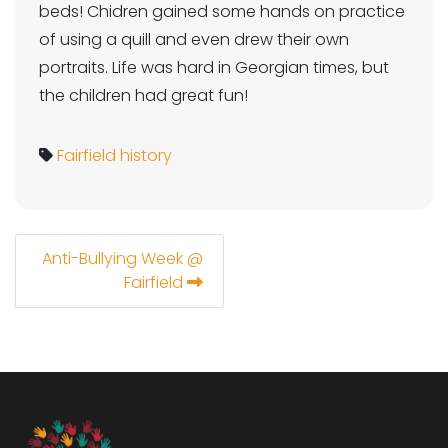
beds! Chidren gained some hands on practice
of using a quill and even drew their own
portraits. Life was hard in Georgian times, but
the children had great fun!
Fairfield
history
Anti-Bullying Week @
Fairfield