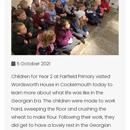
5 October 2021
Children for Year 2 at Fairfield Primary visited
Wordsworth House in Cockermouth today to
learn more about what life was like in the
Georgian Era. The children were made to work
hard, sweeping the floor and crushing the
wheat to make flour. Following their work, they
did get to have a lovely rest in the Georgian