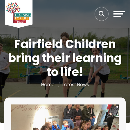
Fairfield Children
bring their learning
to life!
Home
Latest News