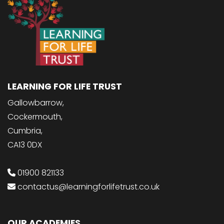
LEARNING FOR LIFE TRUST
Gallowbarrow,
Cockermouth,
Cumbria,
CA13 0DX
01900 821133
contactus@learningforlifetrust.co.uk
OUR ACADEMIES