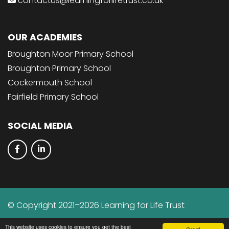
contactus@learningforlifetrust.co.uk
OUR ACADEMIES
Broughton Moor Primary School
Broughton Primary School
Cockermouth School
Fairfield Primary School
SOCIAL MEDIA
© Copyright 2021–2026 Learning for Life Trust
School & Trust Websites by
This website uses cookies to ensure you get the best