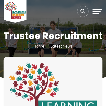
Trustee Recruitment
Home
Latest News