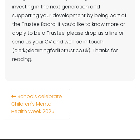
investing in the next generation and
supporting your development by being part of
the Trustee Board. If you’d like to know more or
apply to be a Trustee, please drop us a line or
send us your CV and we’ll be in touch.
(clerk@learningforlifetrust.co.uk). Thanks for
reading.
Schools celebrate
Children's Mental
Health Week 2025