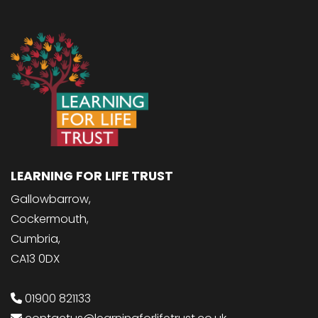
LEARNING FOR LIFE TRUST
Gallowbarrow,
Cockermouth,
Cumbria,
CA13 0DX
01900 821133