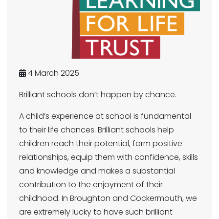
4 March 2025
Brilliant schools don’t happen by chance.
A child’s experience at school is fundamental
to their life chances. Brilliant schools help
children reach their potential, form positive
relationships, equip them with confidence, skills
and knowledge and makes a substantial
contribution to the enjoyment of their
childhood. In Broughton and Cockermouth, we
are extremely lucky to have such brilliant