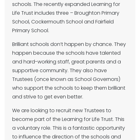
schools. The recently expanded Learning for
Life Trust includes three – Broughton Primary
School, Cockermouth School and Fairfield
Primary School.
Brilliant schools don’t happen by chance. They
happen because the schools have talented
and hard-working staff, great parents and a
supportive community. They also have
Trustees (once known as School Governors)
who support the schools to keep them brilliant
and strive to get even better.
We are looking to recruit new Trustees to
become part of the Learning for Life Trust. This
a voluntary role. This is a fantastic opportunity
to influence the direction of the schools and