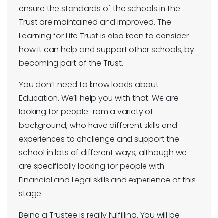
ensure the standards of the schools in the
Trust are maintained and improved. The
Learning for Life Trust is also keen to consider
how it can help and support other schools, by
becoming part of the Trust.
You don’t need to know loads about
Education. We’ll help you with that. We are
looking for people from a variety of
background, who have different skills and
experiences to challenge and support the
school in lots of different ways, although we
are specifically looking for people with
Financial and Legal skills and experience at this
stage.
Being a Trustee is really fulfilling. You will be