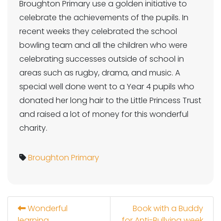
Broughton Primary use a golden initiative to
celebrate the achievements of the pupils. In
recent weeks they celebrated the school
bowling team and all the children who were
celebrating successes outside of school in
areas such as rugby, drama, and music. A
special well done went to a Year 4 pupils who
donated her long hair to the Little Princess Trust
and raised a lot of money for this wonderful
charity.
Broughton Primary
Wonderful
Book with a Buddy
learning
for Anti-Bullying week