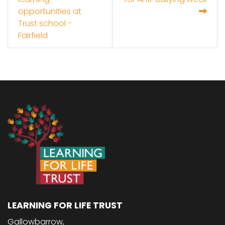
opportunities at
Trust school -
Fairfield
LEARNING FOR LIFE TRUST
Gallowbarrow,