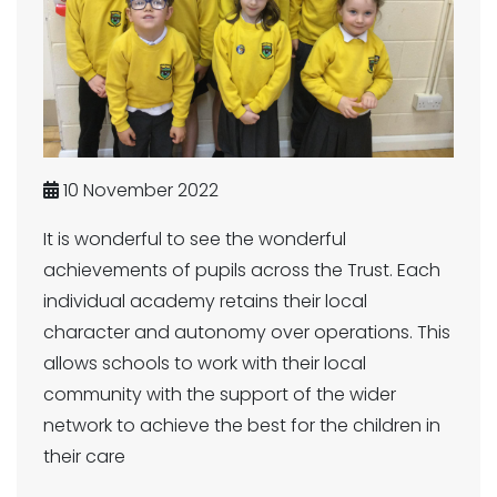
10 November 2022
It is wonderful to see the wonderful
achievements of pupils across the Trust. Each
individual academy retains their local
character and autonomy over operations. This
allows schools to work with their local
community with the support of the wider
network to achieve the best for the children in
their care