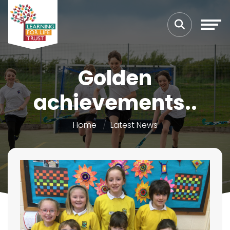
Golden
achievements..
Home
Latest News