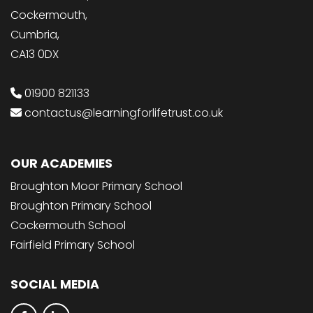
Cockermouth,
Cumbria,
CA13 0DX
01900 821133
contactus@learningforlifetrust.co.uk
OUR ACADEMIES
Broughton Moor Primary School
Broughton Primary School
Cockermouth School
Fairfield Primary School
SOCIAL MEDIA